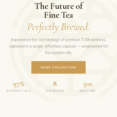
The Future of
Fine Tea
Perfectly Brewed.
Experience the rich heritage of premium TCM wellness,
captured in a single, effortless capsule — engineered for
the modern life.
SHOP COLLECTION
97%
8
30s
NUTRIENT YIELD
TCM BLENDS
BREW TIME