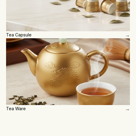
→
Tea Capsule
→
Tea Ware