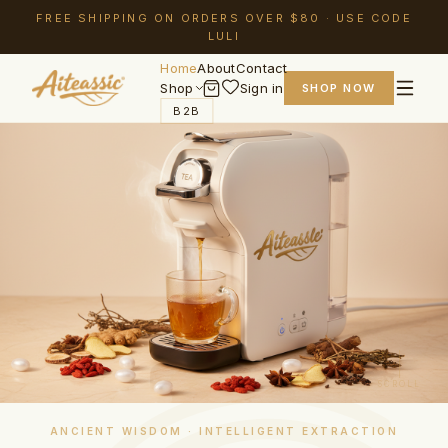
FREE SHIPPING ON ORDERS OVER $80 · USE CODE
LULI
Home
About
Contact
Shop
Sign in
SHOP NOW
B2B
SCROLL
ANCIENT WISDOM · INTELLIGENT EXTRACTION