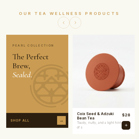
OUR TEA WELLNESS PRODUCTS
PEARL COLLECTION
The Perfect
Brew,
Sealed.
Coix Seed & Adzuki
$
28
Bean Tea
→
SHOP ALL
Toasty, nutty, and a light hint
+
of s