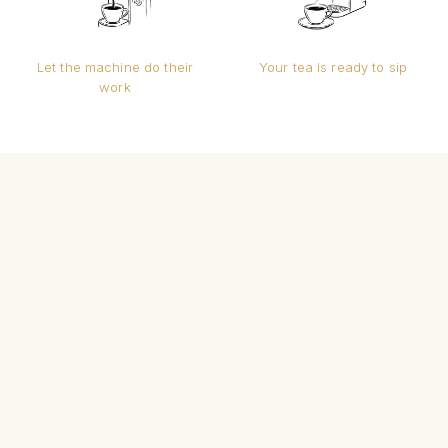
Let the machine do their
Your tea is ready to sip
work