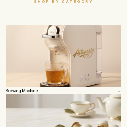
SHOP BY CATEGORY
→
Brewing Machine