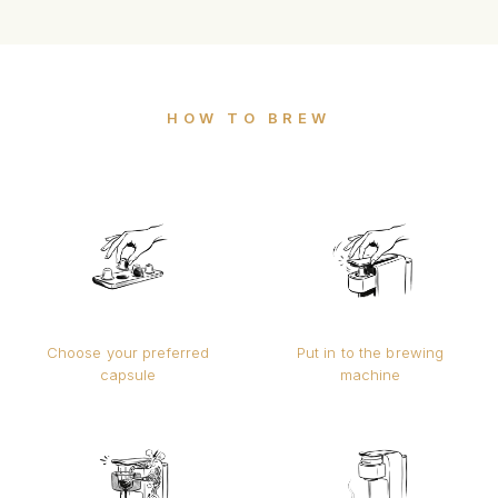
HOW TO BREW
Choose your preferred
Put in to the brewing
capsule
machine